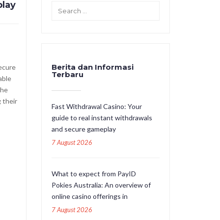
play
Berita dan Informasi
secure
Terbaru
able
the
 their
Fast Withdrawal Casino: Your
guide to real instant withdrawals
and secure gameplay
7 August 2026
What to expect from PayID
Pokies Australia: An overview of
online casino offerings in
7 August 2026