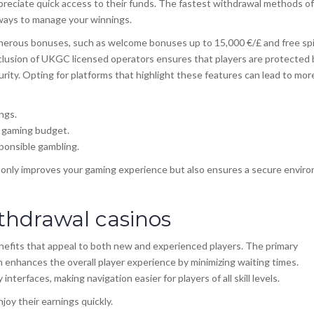
appreciate quick access to their funds. The fastest withdrawal methods o
 ways to manage your winnings.
generous bonuses, such as welcome bonuses up to 15,000 €/£ and free spi
nclusion of UKGC licensed operators ensures that players are protected 
ecurity. Opting for platforms that highlight these features can lead to mor
ngs.
r gaming budget.
ponsible gambling.
ot only improves your gaming experience but also ensures a secure envir
ithdrawal casinos
nefits that appeal to both new and experienced players. The primary
 enhances the overall player experience by minimizing waiting times.
nterfaces, making navigation easier for players of all skill levels.
joy their earnings quickly.