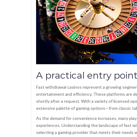
A practical entry point
Fast withdrawal casinos represent a growing segment 
entertainment and efficiency. These platforms are des
shortly after a request. With a variety of licensed o
extensive palette of gaming options—from classic tab
As the demand for convenience increases, many player
experiences. Understanding the landscape of fast wi
selecting a gaming provider that meets their needs w