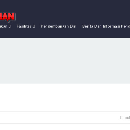
dikan
Fasilitas
Pengembangan Diri
Berita Dan Informasi Pend
pub