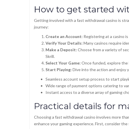
How to get started wit
Getting involved with a fast withdrawal casino is str
journey:
Create an Account:
Registering at a casino is
Verify Your Details:
Many casinos require ident
Make a Deposit:
Choose from a variety of sec
Skrill.
Select Your Game:
Once funded, explore the li
Start Playing:
Dive into the action and enjoy 
Seamless account setup process to start playin
Wide range of payment options catering to va
Instant access to a diverse array of gaming ch
Practical details for 
Choosing a fast withdrawal casino involves more than 
enhance your gaming experience. First, consider the