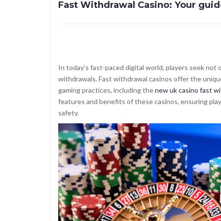
Fast Withdrawal Casino: Your guid
In today’s fast-paced digital world, players seek not
withdrawals. Fast withdrawal casinos offer the uniq
gaming practices, including the
new uk casino fast w
features and benefits of these casinos, ensuring pla
safety.