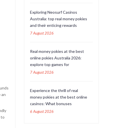
Exploring Neosurf Casinos
Australia: top real money pokies
and their enticing rewards
7 August 2026
Real money pokies at the best
online pokies Australia 2026:
explore top games for
7 August 2026
funds
Experience the thrill of real
e an
money pokies at the best online
casinos: What bonuses
ndly
6 August 2026
 to