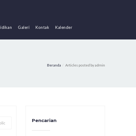
idikan
Galeri
Kontak
Kalender
Beranda
Articles posted by admin
Pencarian
lic