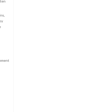
ften
ns,
by
e
onment