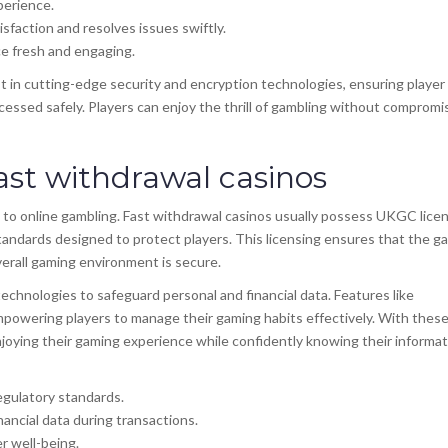
perience.
faction and resolves issues swiftly.
e fresh and engaging.
st in cutting-edge security and encryption technologies, ensuring player
cessed safely. Players can enjoy the thrill of gambling without compromi
fast withdrawal casinos
 to online gambling. Fast withdrawal casinos usually possess UKGC lice
tandards designed to protect players. This licensing ensures that the 
overall gaming environment is secure.
chnologies to safeguard personal and financial data. Features like
mpowering players to manage their gaming habits effectively. With thes
njoying their gaming experience while confidently knowing their informat
egulatory standards.
ancial data during transactions.
r well-being.