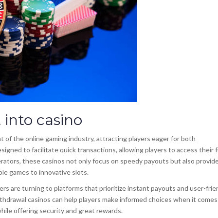
 into casino
of the online gaming industry, attracting players eager for both
igned to facilitate quick transactions, allowing players to access their 
perators, these casinos not only focus on speedy payouts but also provid
le games to innovative slots.
s are turning to platforms that prioritize instant payouts and user-frie
thdrawal casinos can help players make informed choices when it comes
hile offering security and great rewards.