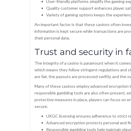
User-friendly platforms simplify the gaming ex
Quality customer support enhances player satis
Variety of gaming options keeps the experienc
An important factor is that these casinos often inve
information is kept secure while transactions are pro
their personal data.
Trust and security in 
The integrity of a casino is paramount when it comes
which means they follow stringent regulations and s
are fair, the payouts are processed swiftly, and the 
Many of these casinos employ advanced encryption te
responsible gambling tools are also often present, e
protective measures in place, players can focus on e
secure.
UKGC licensing ensures adherence to strict r
Advanced encryption protects personal and fin
Responsible gambling tools help maintain playe