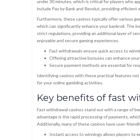
under 30 minutes, which is critical for players who 
include Pay by Bank and Revolut, providing efficient
Furthermore, these casinos typically offer various 
which can significantly enhance your bankroll. The i
strict regulations, providing an additional layer of s
enjoyable and secure gaming experiences.
Fast withdrawals ensure quick access to winni
Offering attractive bonuses can enhance you
Secure payment methods are essential for res
Identifying casinos with these practical features n
for your online gambling activities.
Key benefits of fast w
Fast withdrawal casinos stand out with a range of be
advantage is the rapid processing of payments, which
Additionally, many of these casinos have user-friendly i
Instant access to winnings allows players to en