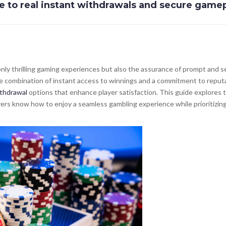
e to real instant withdrawals and secure game
 only thrilling gaming experiences but also the assurance of prompt and 
ue combination of instant access to winnings and a commitment to reput
ithdrawal
options that enhance player satisfaction. This guide explores 
yers know how to enjoy a seamless gambling experience while prioritizing