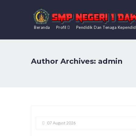
Beranda
Profil
Pendidik Dan Tenaga Kependi
Author Archives: admin
07 August 2026