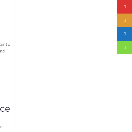
urity.
and
nce
in