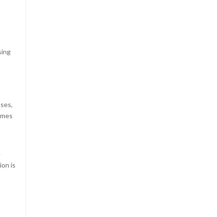
sing
nses,
games
e
ion is