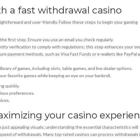
h a fast withdrawal casino
aightforward and user-friendly. Follow these steps to begin your gaming
 the first step. Ensure you use an email you check regularly.
ity verification to comply with regulations; this step enhances your sec
ure payment methods, such as Visa Fast Funds or e-wallets like PayPal 
brary of games, including slots, table games, and live dealer options.
your favorite games while keeping an eye on your bankroll.
g quickly.
rious preferences.
oices.
maximizing your casino experie
just appealing visuals; understanding the essential characteristics will
 speed of withdrawals. Many top-rated casinos can process withdrawals 